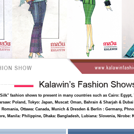
 Silk" fashion shows to present in many countries such as Cairo: Egypt,
rsaw: Poland, Tokyo: Japan, Muscat: Oman, Bahrain & Sharjah & Duba
est: Romania, Ottawa: Canada, Munich & Dresden & Berlin : Germany, Ph
e, Manila: Philippine, Dhaka: Bangladesh, Lubiana: Slovenia, Nirobe: K