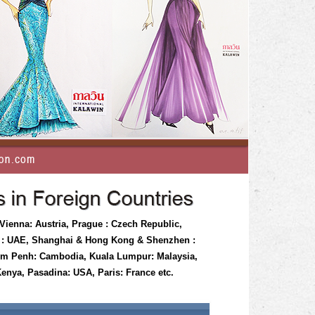
 Vienna: Austria, Prague : Czech Republic,
i : UAE, Shanghai & Hong Kong & Shenzhen :
nom Penh: Cambodia, Kuala Lumpur: Malaysia,
enya, Pasadina: USA, Paris: France etc.