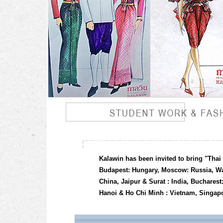
Kalawin has been invited to bring "Thai
Budapest: Hungary, Moscow: Russia, Wa
China, Jaipur & Surat : India, Buchar
Hanoi & Ho Chi Minh : Vietnam, Singapor