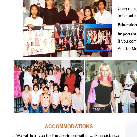
Upon recei
to be subm
Education
Important 
If you com
Ask for
Mu
ACCOMMODATIONS
- We will help you find an apartment within walking distance