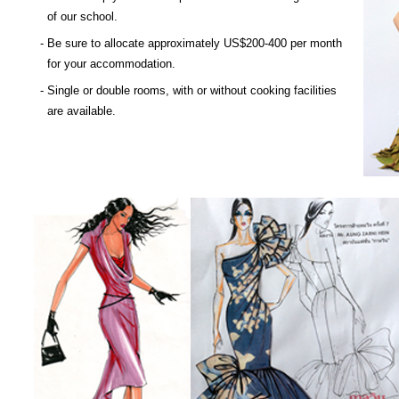
of our school.
- Be sure to allocate approximately US$200-400 per month
for your accommodation.
- Single or double rooms, with or without cooking facilities
are available.