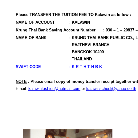
Please TRANSFER THE TUITION FEE TO Kalawin as follow :
NAME OF ACCOUNT
: KALAWIN
Krung Thai Bank Saving Account Number
: 030 – 1 – 20837 –
NAME OF BANK
: KRUNG THAI BANK PUBLIC CO., 
RAJTHEVI BRANCH
BANGKOK 10400
THAILAND
SWIFT CODE
: K R T H T H B K
NOTE
: Please email copy of money transfer receipt together w
Email:
kalawinfashion@hotmail.com
or
kalawinschool@yahoo.co.th