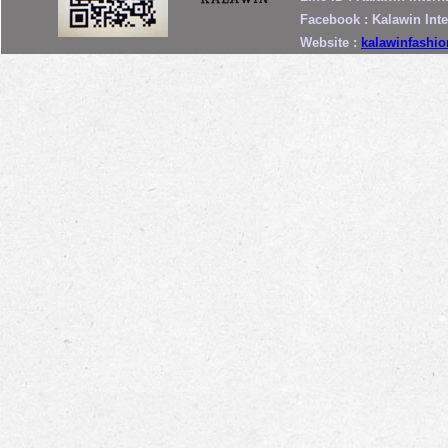
Facebook : Kalawin Int
Website :
kalawinfashi