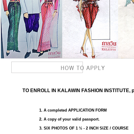
TO ENROLL IN KALAWIN FASHION INSTITUTE, plea
1. A completed APPLICATION FORM
2. A copy of your valid passport.
3. SIX PHOTOS OF 1 ½ - 2 INCH SIZE / COURSE