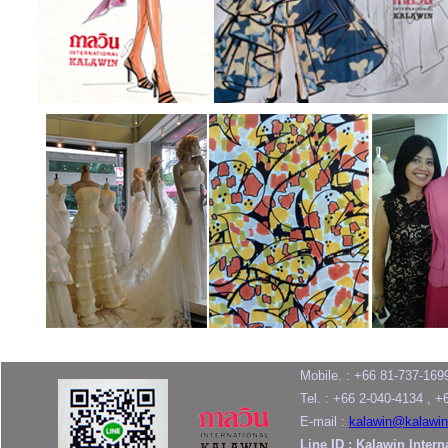
Mobile. : +66 81-737-169
Tel. : +66 2-040-4134 , 
E-mail :
kalawin@kalawin
Line ID : Kalawin Intern