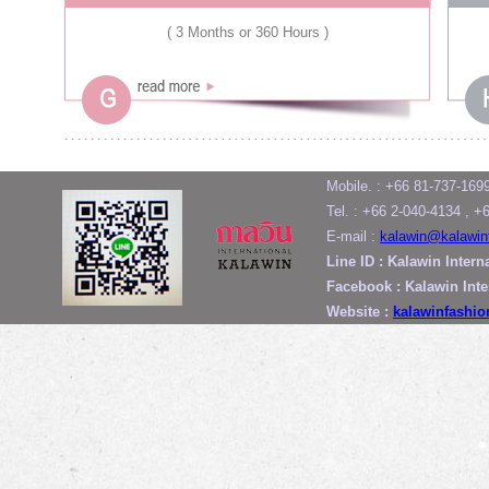
( 3 Months or 360 Hours )
Mobile. : +66 81-737-169
Tel. : +66 2-040-4134 , +
E-mail :
kalawin@kalawin
Line ID : Kalawin Intern
Facebook : Kalawin Int
Website :
kalawinfashi