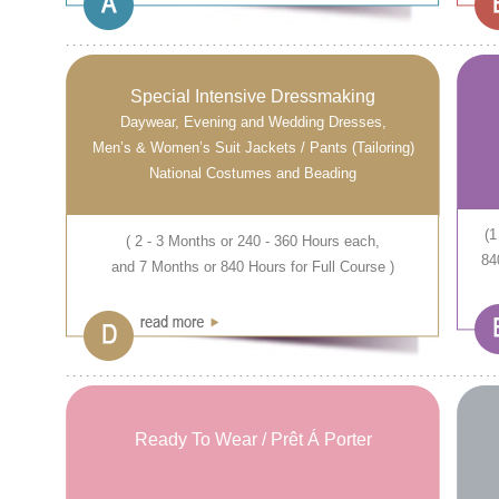
Special Intensive Dressmaking
Daywear, Evening and Wedding Dresses,
Men’s & Women’s Suit Jackets / Pants (Tailoring)
National Costumes and Beading
(1
( 2 - 3 Months or 240 - 360 Hours each,
84
and 7 Months or 840 Hours for Full Course )
Ready To Wear / Prêt Á Porter