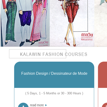
Fashion Design / Dessinateur de Mode
( 5 Days, 1 - 5 Months or 30 - 300 Hours )